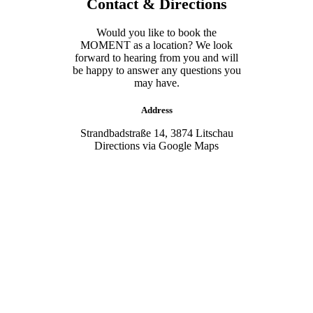
Contact & Directions
Would you like to book the
MOMENT as a location? We look
forward to hearing from you and will
be happy to answer any questions you
may have.
Address
Strandbadstraße 14, 3874 Litschau
Directions via Google Maps