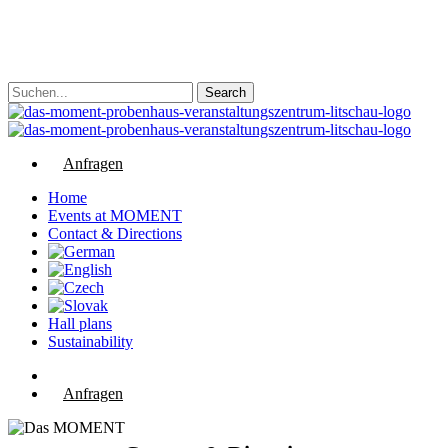
Skip
to
main
content
Search
Close
Search
Anfragen
Menu
Home
Events at MOMENT
Contact & Directions
Hall plans
Sustainability
phone
email
Anfragen